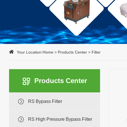
Your Location:
Home
>
Products Center
>
Filter
Products Center
RS Bypass Filter
RS High Pressure Bypass Filter