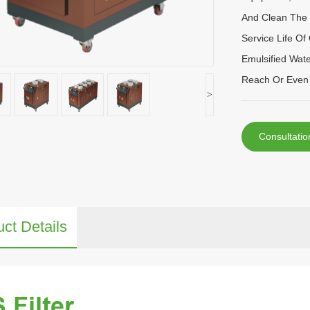
And Clean The 
Service Life Of
Emulsified Wate
Reach Or Even 
>
Consultatio
ct Details