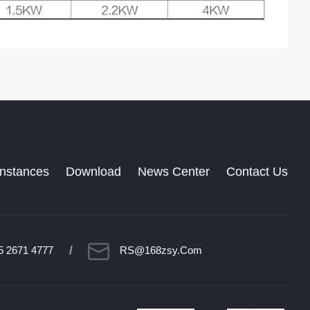
Instances
Download
News Center
Contact Us
/
5 2671 4777
RS@168zsy.com