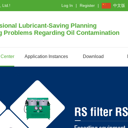
 Ltd.!
Log In
Register
中文版
sional Lubricant-Saving Planning
g Problems Regarding Oil Contamination
 Center
Application Instances
Download