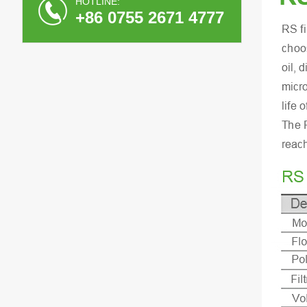
HOTLINE:
+86 0755 2671 4777