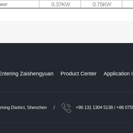
Entering Zaishengyuan
Product Center
Application 
/
ming District, Shenzhen
+86 131 1304 5138 / +86 075