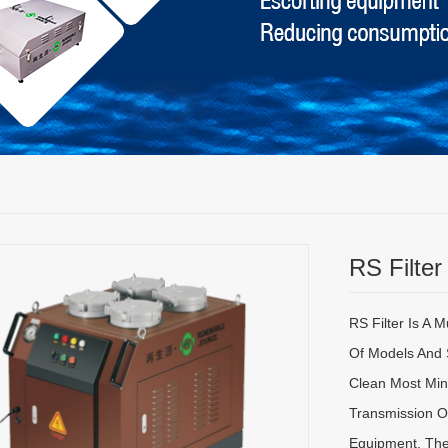
RS Filter
RS Filter Is A 
Of Models And 
Clean Most Mine
Transmission Oi
Equipment, The 