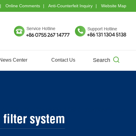
Online Comments
Anti-Counterfeit Inquiry
Website Map
Search
News Center
Contact Us