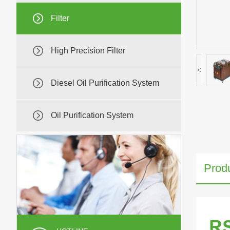
Filter
High Precision Filter
<
Diesel Oil Purification System
Oil Purification System
Produ