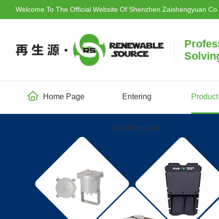
Welcome To The Official Website Of Shenzhen Zaishengyuan Co.,
Profes
Solvin
Home Page
Entering
Product
Zaishengyuan