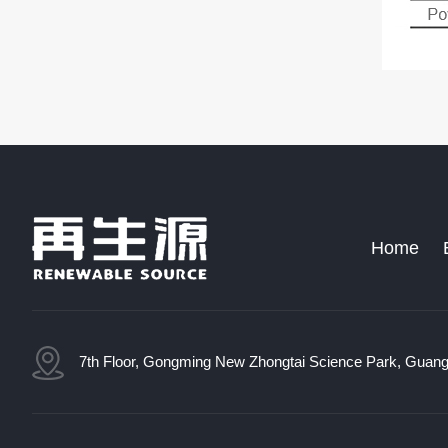
Home
7th Floor, Gongming New Zhongtai Science Park, Guang