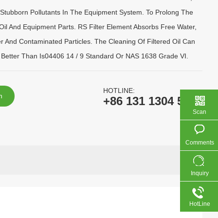
Stubborn Pollutants In The Equipment System. To Prolong The
 Oil And Equipment Parts. RS Filter Element Absorbs Free Water,
r And Contaminated Particles. The Cleaning Of Filtered Oil Can
Better Than Is04406 14 / 9 Standard Or NAS 1638 Grade VI.
HOTLINE:
n
+86 131 1304 5138
Scan
Comments
Inquiry
HotLine