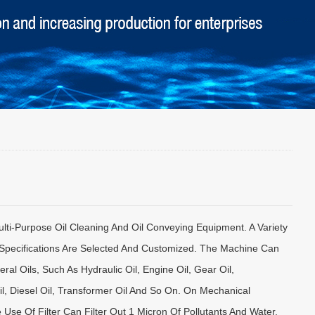
Multi-Purpose Oil Cleaning And Oil Conveying Equipment. A Variety
Specifications Are Selected And Customized. The Machine Can
ral Oils, Such As Hydraulic Oil, Engine Oil, Gear Oil,
l, Diesel Oil, Transformer Oil And So On. On Mechanical
Use Of Filter Can Filter Out 1 Micron Of Pollutants And Water,