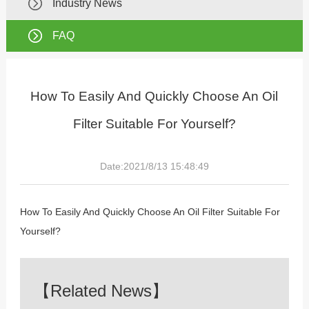
Industry News
FAQ
How To Easily And Quickly Choose An Oil
Filter Suitable For Yourself?
Date:2021/8/13 15:48:49
How To Easily And Quickly Choose An Oil Filter Suitable For
Yourself?
【Related News】