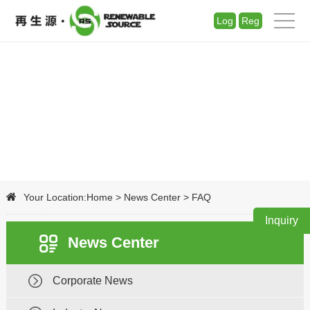
Log
Reg
Your Location:
Home
>
News Center
>
FAQ
Inquiry
News Center
Corporate News