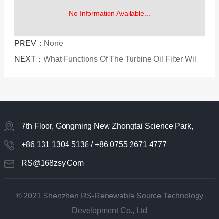
No Information Available...
PREV：
None
NEXT：
What Functions Of The Turbine Oil Filter Will
Affect People's Purchase
7th Floor, Gongming New Zhongtai Science Park,
Guangming District, Shenzhen
+86 131 1304 5138 / +86 0755 2671 4777
RS@168zsy.com
© 2021 Shenzhen RS-Renewable Source Technology
Development Co., Ltd